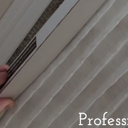
Profes