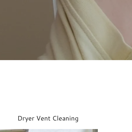
Dryer Vent Cleaning