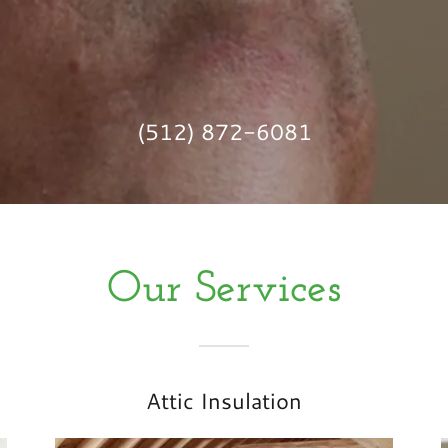
(512) 872-6081
Our Services
Attic Insulation