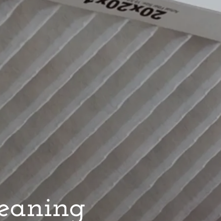
leaning