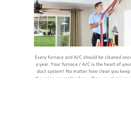
Every furnace and A/C should be cleaned onc
a year. Your furnace / A/C is the heart of you
duct system! No matter how clean you keep
the veins, no matter how often you clean you
ducts and change your filters, an annual “hear
check-up” is still important. Many furnace an
A/C companies cancel the factory warranty if
you do not maintain the furnace and keep it
clean.