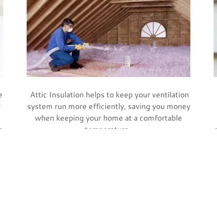
e
Attic Insulation helps to keep your ventilation
r
system run more efficiently, saving you money
when keeping your home at a comfortable
r
temperature.
t
Attic inspection services offered to determine
d
the most efficient R-rating for your climate.