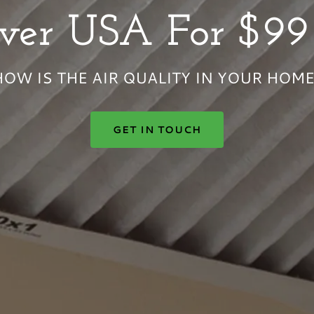
HOW IS THE AIR QUALITY IN YOUR HOME
GET IN TOUCH