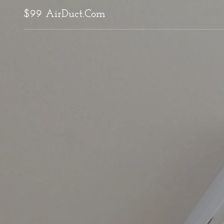
$99 AirDuct.Com
Home
Air Duct Cleaning
Dryer Vent Cleaning
Attic Inspection
Attic Decontamination