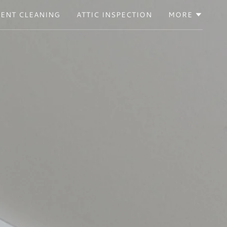
VENT CLEANING
ATTIC INSPECTION
MORE