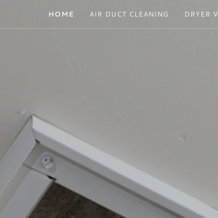
HOME
AIR DUCT CLEANING
DRYER 