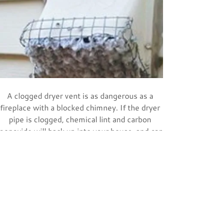
A clogged dryer vent is as dangerous as a
fireplace with a blocked chimney. If the dryer
pipe is clogged, chemical lint and carbon
monoxide will back up into your house, and can
start a house fire. Nearly 17,000 fires start
from clothes dryers in homes each year!