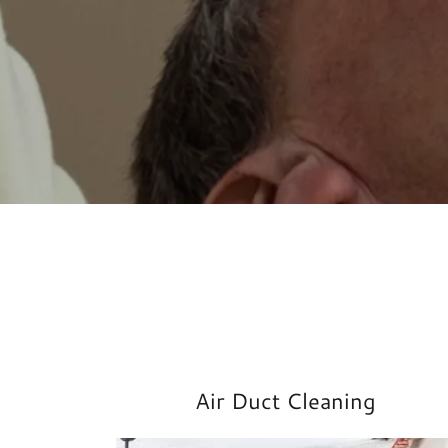
Air Duct Cleaning