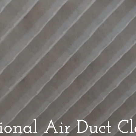
sional Air Duct C